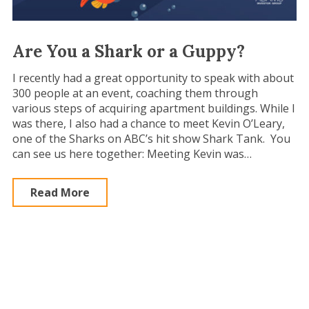
Are You a Shark or a Guppy?
I recently had a great opportunity to speak with about
300 people at an event, coaching them through
various steps of acquiring apartment buildings. While I
was there, I also had a chance to meet Kevin O’Leary,
one of the Sharks on ABC’s hit show Shark Tank. You
can see us here together: Meeting Kevin was…
Read More