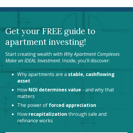
Get your FREE guide to
apartment investing!
Start creating wealth with
Why Apartment Complexes
Make an IDEAL Investment
. Inside, you’ll discover:
Why apartments are a
stable, cashflowing
asset
How
NOI determines value
- and why that
matters
The power of
forced appreciation
How
recapitalization
through sale and
refinance works