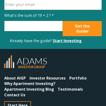
What's the sum of
19
+
2
? *
Get the
Guide!
Already have the guide?
Start Investing
About AIGP
Investor Resources
Portfolio
Why Apartment Investing?
Apartment Investing Blog
Testimonials
Contact Us
Start Here