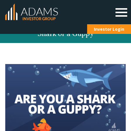
Skip
Investor Login
Shark or a Guppy
to
content