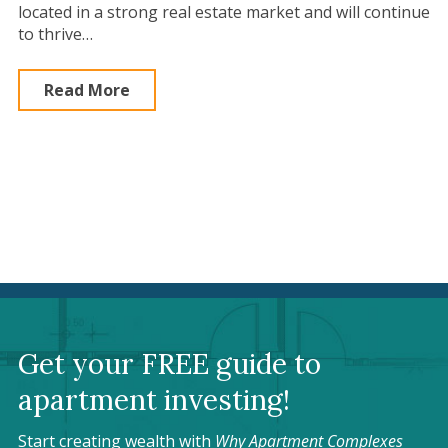
located in a strong real estate market and will continue
to thrive…
Read More
Get your FREE guide to
apartment investing!
Start creating wealth with
Why Apartment Complexes