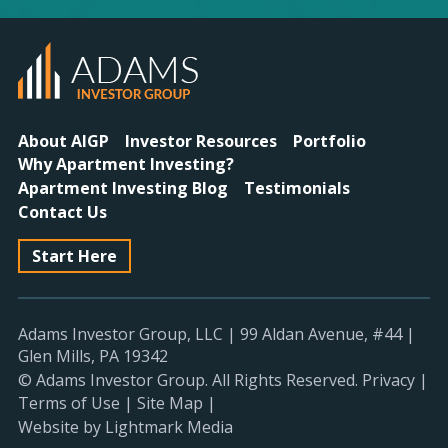
About AIGP
Investor Resources
Portfolio
Why Apartment Investing?
Apartment Investing Blog
Testimonials
Contact Us
Start Here
Adams Investor Group, LLC
|
99 Aldan Avenue, #44
|
Glen Mills, PA 19342
© Adams Investor Group. All Rights Reserved.
Privacy
|
Terms of Use
|
Site Map
|
Website by Lightmark Media