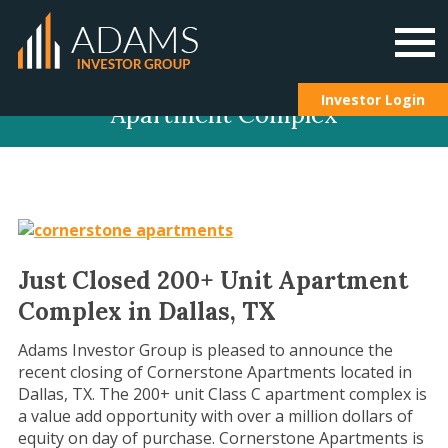
Skip
Investor Login
Apartment Complex
to
content
Just Closed 200+ Unit Apartment
Complex in Dallas, TX
Adams Investor Group is pleased to announce the
recent closing of Cornerstone Apartments located in
Dallas, TX. The 200+ unit Class C apartment complex is
a value add opportunity with over a million dollars of
equity on day of purchase. Cornerstone Apartments is