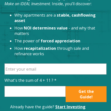
Make an IDEAL Investment
. Inside, you’ll discover:
Why apartments are a
stable, cashflowing
asset
How
NOI determines value
- and why that
matters
The power of
forced appreciation
How
recapitalization
through sale and
refinance works
What's the sum of
4
+
11
? *
Get the
Guide!
Already have the guide?
Start Investing