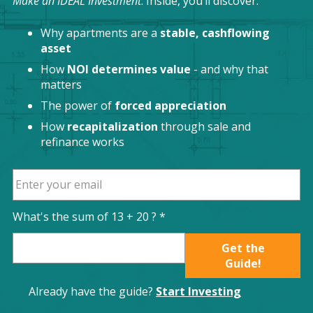
Make an IDEAL Investment
. Inside, you’ll discover:
Why apartments are a
stable, cashflowing
asset
How
NOI determines value
- and why that
matters
The power of
forced appreciation
How
recapitalization
through sale and
refinance works
What's the sum of
13
+
20
? *
Get the
Guide!
Already have the guide?
Start Investing