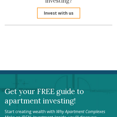
investing?
Invest with us
Get your FREE guide to
apartment investing!
Start creating wealth with
Why Apartment Complexes