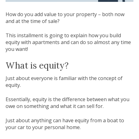
How do you add value to your property – both now
and at the time of sale?
This installment is going to explain how you build
equity with apartments and can do so almost any time
you want!
What is equity?
Just about everyone is familiar with the concept of
equity.
Essentially, equity is the difference between what you
owe on something and what it can sell for.
Just about anything can have equity from a boat to
your car to your personal home.