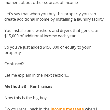
moment about other sources of income.
Let’s say that when you buy this property you can
create additional income by installing a laundry facility.
You install some washers and dryers that generate
$15,000 of additional income each year.
So you’ve just added $150,000 of equity to your
property.
Confused?
Let me explain in the next section…
Method #3 – Rent raises
Now this is the big boy!
Do you recall back in the
Income message
when I