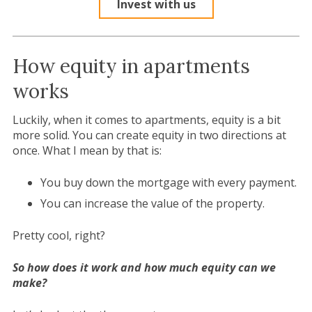
Invest with us
How equity in apartments
works
Luckily, when it comes to apartments, equity is a bit
more solid. You can create equity in two directions at
once. What I mean by that is:
You buy down the mortgage with every payment.
You can increase the value of the property.
Pretty cool, right?
So how does it work and how much equity can we
make?