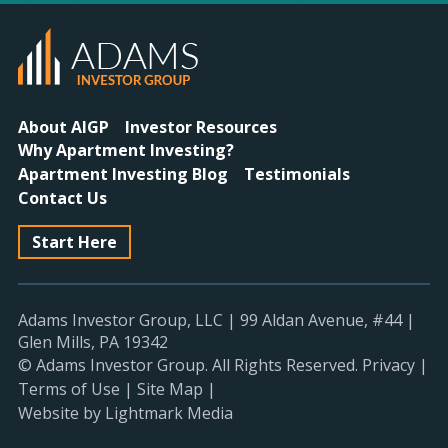
About AIGP
Investor Resources
Why Apartment Investing?
Apartment Investing Blog
Testimonials
Contact Us
Start Here
Adams Investor Group, LLC
|
99 Aldan Avenue, #44
|
Glen Mills, PA 19342
© Adams Investor Group. All Rights Reserved.
Privacy
|
Terms of Use
|
Site Map
|
Website by Lightmark Media