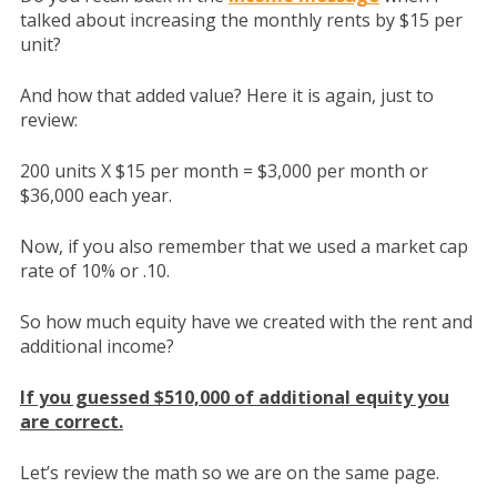
talked about increasing the monthly rents by $15 per
unit?
And how that added value? Here it is again, just to
review:
200 units X $15 per month = $3,000 per month or
$36,000 each year.
Now, if you also remember that we used a market cap
rate of 10% or .10.
So how much equity have we created with the rent and
additional income?
If you guessed $510,000 of additional equity you
are correct.
Let’s review the math so we are on the same page.