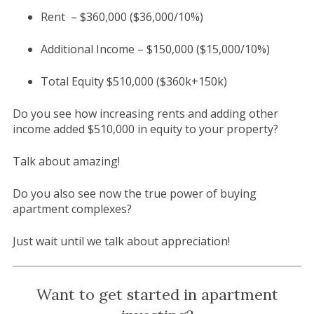
Rent – $360,000 ($36,000/10%)
Additional Income – $150,000 ($15,000/10%)
Total Equity $510,000 ($360k+150k)
Do you see how increasing rents and adding other
income added $510,000 in equity to your property?
Talk about amazing!
Do you also see now the true power of buying
apartment complexes?
Just wait until we talk about appreciation!
Want to get started in apartment