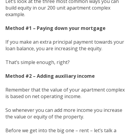
Let’s look at the three most common ways you can
build equity in our 200 unit apartment complex
example.
Method #1 – Paying down your mortgage
If you make an extra principal payment towards your
loan balance, you are increasing the equity.
That’s simple enough, right?
Method #2 – Adding auxiliary income
Remember that the value of your apartment complex
is based on net operating income.
So whenever you can add more income you increase
the value or equity of the property.
Before we get into the big one – rent – let’s talk a