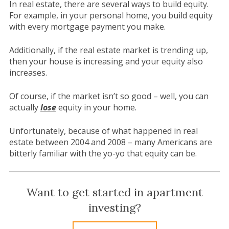
In real estate, there are several ways to build equity.
For example, in your personal home, you build equity
with every mortgage payment you make.
Additionally, if the real estate market is trending up,
then your house is increasing and your equity also
increases.
Of course, if the market isn’t so good – well, you can
actually
lose
equity in your home.
Unfortunately, because of what happened in real
estate between 2004 and 2008 – many Americans are
bitterly familiar with the yo-yo that equity can be.
Want to get started in apartment
investing?