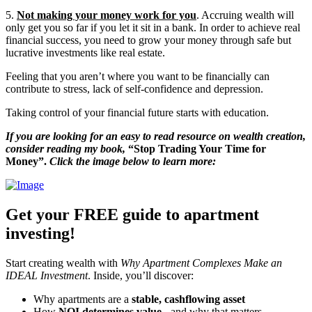
5.
Not making your money work for you
. Accruing wealth will
only get you so far if you let it sit in a bank. In order to achieve real
financial success, you need to grow your money through safe but
lucrative investments like real estate.
Feeling that you aren’t where you want to be financially can
contribute to stress, lack of self-confidence and depression.
Taking control of your financial future starts with education.
If you are looking for an easy to read resource on wealth creation,
consider reading my book,
“Stop Trading Your Time for
Money”.
Click the image below to learn more:
Get your FREE guide to apartment
investing!
Start creating wealth with
Why Apartment Complexes Make an
IDEAL Investment
. Inside, you’ll discover:
Why apartments are a
stable, cashflowing asset
How
NOI determines value
- and why that matters