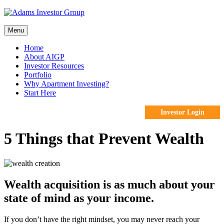
Skip
to
content
Menu
Home
About AIGP
Investor Resources
Portfolio
Why Apartment Investing?
Start Here
Investor Login
5 Things that Prevent Wealth
Wealth acquisition is as much about your
state of mind as your income.
If you don’t have the right mindset, you may never reach your