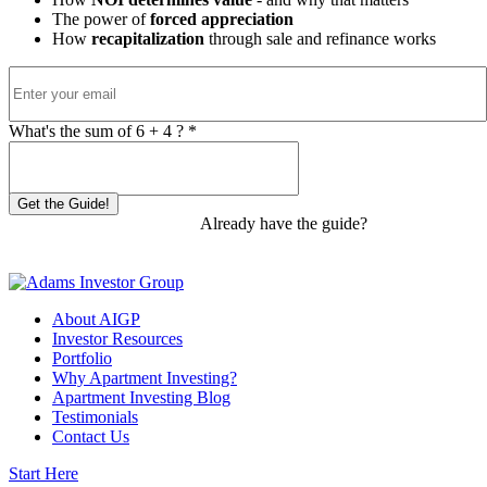
The power of
forced appreciation
How
recapitalization
through sale and refinance works
What's the sum of
6
+
4
? *
Get the Guide!
Already have the guide?
Start
Investing
About AIGP
Investor Resources
Portfolio
Why Apartment Investing?
Apartment Investing Blog
Testimonials
Contact Us
Start Here