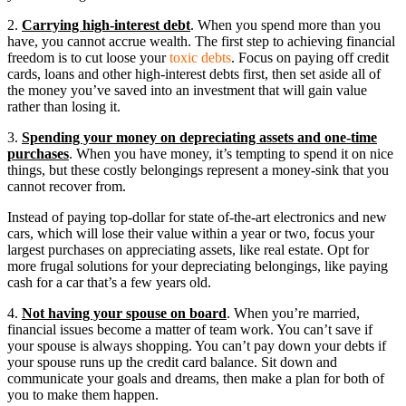
2.
Carrying high-interest debt
. When you spend more than you
have, you cannot accrue wealth. The first step to achieving financial
freedom is to cut loose your
toxic debts
. Focus on paying off credit
cards, loans and other high-interest debts first, then set aside all of
the money you’ve saved into an investment that will gain value
rather than losing it.
3.
Spending your money on depreciating assets and one-time
purchases
. When you have money, it’s tempting to spend it on nice
things, but these costly belongings represent a money-sink that you
cannot recover from.
Instead of paying top-dollar for state of-the-art electronics and new
cars, which will lose their value within a year or two, focus your
largest purchases on appreciating assets, like real estate. Opt for
more frugal solutions for your depreciating belongings, like paying
cash for a car that’s a few years old.
4.
Not having your spouse on board
. When you’re married,
financial issues become a matter of team work. You can’t save if
your spouse is always shopping. You can’t pay down your debts if
your spouse runs up the credit card balance. Sit down and
communicate your goals and dreams, then make a plan for both of
you to make them happen.