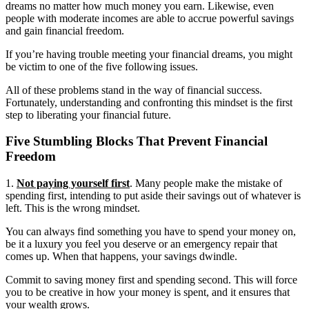
dreams no matter how much money you earn. Likewise, even
people with moderate incomes are able to accrue powerful savings
and gain financial freedom.
If you’re having trouble meeting your financial dreams, you might
be victim to one of the five following issues.
All of these problems stand in the way of financial success.
Fortunately, understanding and confronting this mindset is the first
step to liberating your financial future.
Five Stumbling Blocks That Prevent Financial
Freedom
1.
Not paying yourself first
. Many people make the mistake of
spending first, intending to put aside their savings out of whatever is
left. This is the wrong mindset.
You can always find something you have to spend your money on,
be it a luxury you feel you deserve or an emergency repair that
comes up. When that happens, your savings dwindle.
Commit to saving money first and spending second. This will force
you to be creative in how your money is spent, and it ensures that
your wealth grows.